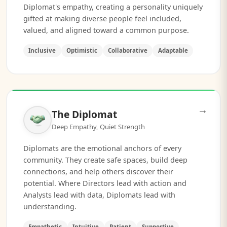
Diplomat's empathy, creating a personality uniquely
gifted at making diverse people feel included,
valued, and aligned toward a common purpose.
Inclusive
Optimistic
Collaborative
Adaptable
→
The Diplomat
Deep Empathy, Quiet Strength
Diplomats are the emotional anchors of every
community. They create safe spaces, build deep
connections, and help others discover their
potential. Where Directors lead with action and
Analysts lead with data, Diplomats lead with
understanding.
Empathetic
Intuitive
Patient
Supportive