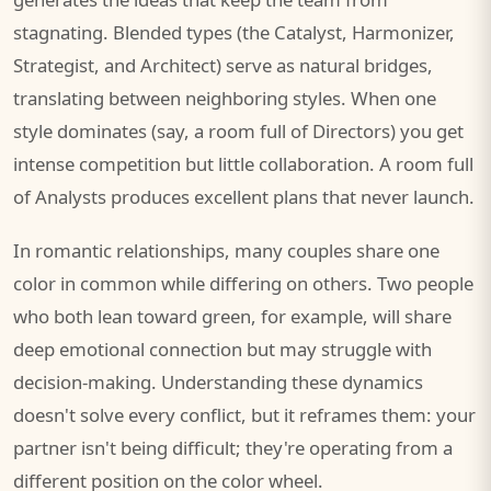
stagnating. Blended types (the Catalyst, Harmonizer,
Strategist, and Architect) serve as natural bridges,
translating between neighboring styles. When one
style dominates (say, a room full of Directors) you get
intense competition but little collaboration. A room full
of Analysts produces excellent plans that never launch.
In romantic relationships, many couples share one
color in common while differing on others. Two people
who both lean toward green, for example, will share
deep emotional connection but may struggle with
decision-making. Understanding these dynamics
doesn't solve every conflict, but it reframes them: your
partner isn't being difficult; they're operating from a
different position on the color wheel.