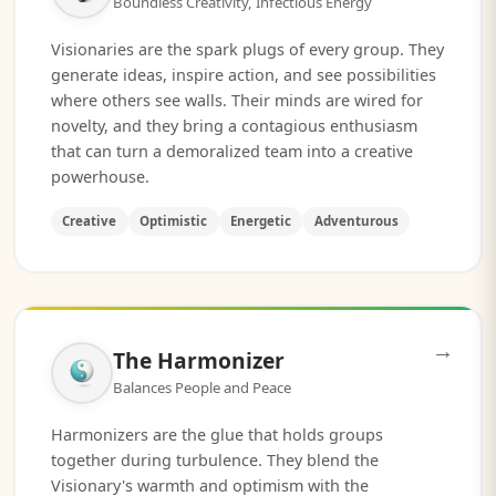
Boundless Creativity, Infectious Energy
Visionaries are the spark plugs of every group. They
generate ideas, inspire action, and see possibilities
where others see walls. Their minds are wired for
novelty, and they bring a contagious enthusiasm
that can turn a demoralized team into a creative
powerhouse.
Creative
Optimistic
Energetic
Adventurous
→
The Harmonizer
Balances People and Peace
Harmonizers are the glue that holds groups
together during turbulence. They blend the
Visionary's warmth and optimism with the