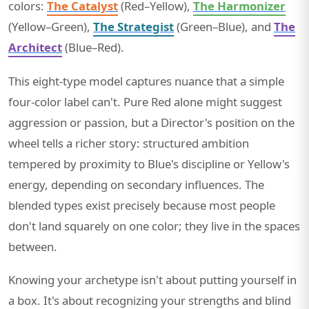
colors:
The Catalyst
(Red–Yellow),
The Harmonizer
(Yellow–Green),
The Strategist
(Green–Blue), and
The
Architect
(Blue–Red).
This eight-type model captures nuance that a simple
four-color label can't. Pure Red alone might suggest
aggression or passion, but a Director's position on the
wheel tells a richer story: structured ambition
tempered by proximity to Blue's discipline or Yellow's
energy, depending on secondary influences. The
blended types exist precisely because most people
don't land squarely on one color; they live in the spaces
between.
Knowing your archetype isn't about putting yourself in
a box. It's about recognizing your strengths and blind