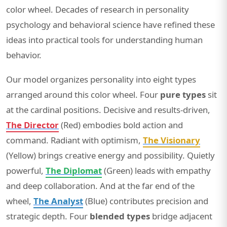
color wheel. Decades of research in personality
psychology and behavioral science have refined these
ideas into practical tools for understanding human
behavior.
Our model organizes personality into eight types
arranged around this color wheel. Four
pure types
sit
at the cardinal positions. Decisive and results-driven,
The Director
(Red) embodies bold action and
command. Radiant with optimism,
The Visionary
(Yellow) brings creative energy and possibility. Quietly
powerful,
The Diplomat
(Green) leads with empathy
and deep collaboration. And at the far end of the
wheel,
The Analyst
(Blue) contributes precision and
strategic depth. Four
blended types
bridge adjacent