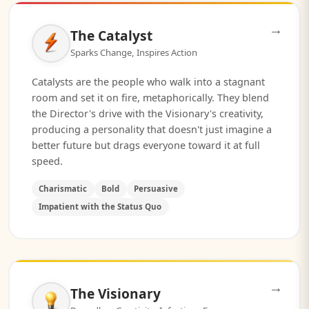
→
The Catalyst
Sparks Change, Inspires Action
Catalysts are the people who walk into a stagnant
room and set it on fire, metaphorically. They blend
the Director's drive with the Visionary's creativity,
producing a personality that doesn't just imagine a
better future but drags everyone toward it at full
speed.
Charismatic
Bold
Persuasive
Impatient with the Status Quo
→
The Visionary