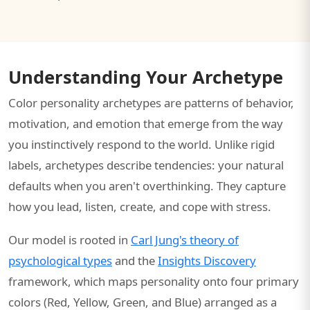
Understanding Your Archetype
Color personality archetypes are patterns of behavior,
motivation, and emotion that emerge from the way
you instinctively respond to the world. Unlike rigid
labels, archetypes describe tendencies: your natural
defaults when you aren't overthinking. They capture
how you lead, listen, create, and cope with stress.
Our model is rooted in
Carl Jung's theory of
psychological types
and the
Insights Discovery
framework, which maps personality onto four primary
colors (Red, Yellow, Green, and Blue) arranged as a