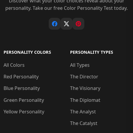
Discover what your color choices reveal about your
personality. Take our free Color Personality Test today.
PERSONALITY COLORS
PERSONALITY TYPES
All Colors
All Types
Red Personality
The Director
Blue Personality
The Visionary
Green Personality
The Diplomat
Yellow Personality
The Analyst
The Catalyst