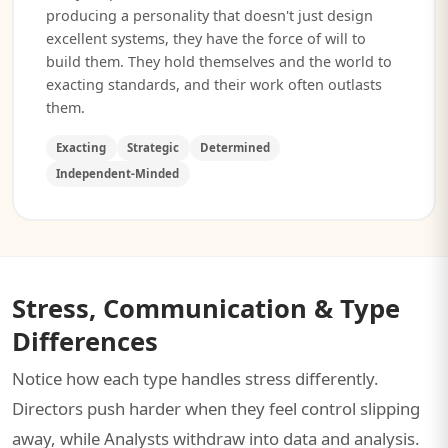
producing a personality that doesn't just design
excellent systems, they have the force of will to
build them. They hold themselves and the world to
exacting standards, and their work often outlasts
them.
Exacting
Strategic
Determined
Independent-Minded
Stress, Communication & Type
Differences
Notice how each type handles stress differently.
Directors push harder when they feel control slipping
away, while Analysts withdraw into data and analysis.