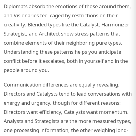
Diplomats absorb the emotions of those around them,
and Visionaries feel caged by restrictions on their
creativity. Blended types like the Catalyst, Harmonizer,
Strategist, and Architect show stress patterns that
combine elements of their neighboring pure types.
Understanding these patterns helps you anticipate
conflict before it escalates, both in yourself and in the
people around you.
Communication differences are equally revealing.
Directors and Catalysts tend to lead conversations with
energy and urgency, though for different reasons:
Directors want efficiency, Catalysts want momentum.
Analysts and Strategists are the more measured types,
one processing information, the other weighing long-