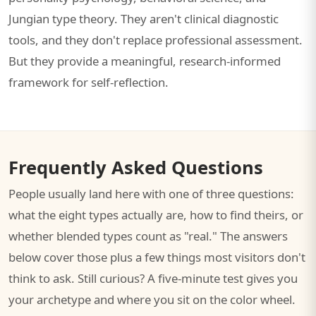
Jungian type theory. They aren't clinical diagnostic
tools, and they don't replace professional assessment.
But they provide a meaningful, research-informed
framework for self-reflection.
Frequently Asked Questions
People usually land here with one of three questions:
what the eight types actually are, how to find theirs, or
whether blended types count as "real." The answers
below cover those plus a few things most visitors don't
think to ask. Still curious? A five-minute test gives you
your archetype and where you sit on the color wheel.