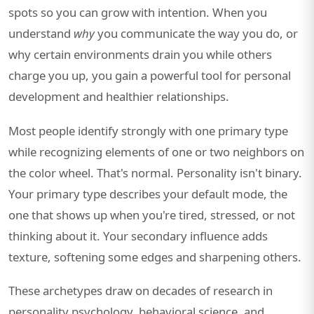
spots so you can grow with intention. When you
understand
why
you communicate the way you do, or
why certain environments drain you while others
charge you up, you gain a powerful tool for personal
development and healthier relationships.
Most people identify strongly with one primary type
while recognizing elements of one or two neighbors on
the color wheel. That's normal. Personality isn't binary.
Your primary type describes your default mode, the
one that shows up when you're tired, stressed, or not
thinking about it. Your secondary influence adds
texture, softening some edges and sharpening others.
These archetypes draw on decades of research in
personality psychology, behavioral science, and