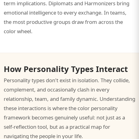
term implications. Diplomats and Harmonizers bring
emotional intelligence to every exchange. In teams,
the most productive groups draw from across the
color wheel.
How Personality Types Interact
Personality types don't exist in isolation. They collide,
complement, and occasionally clash in every
relationship, team, and family dynamic. Understanding
these interactions is where the color personality
framework becomes genuinely useful: not just as a
self-reflection tool, but as a practical map for
navigating the people in your life.