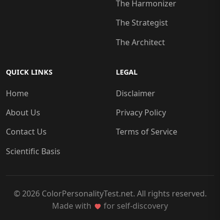
The Harmonizer
The Strategist
The Architect
QUICK LINKS
LEGAL
Home
Disclaimer
About Us
Privacy Policy
Contact Us
Terms of Service
Scientific Basis
© 2026 ColorPersonalityTest.net. All rights reserved.
Made with
for self-discovery