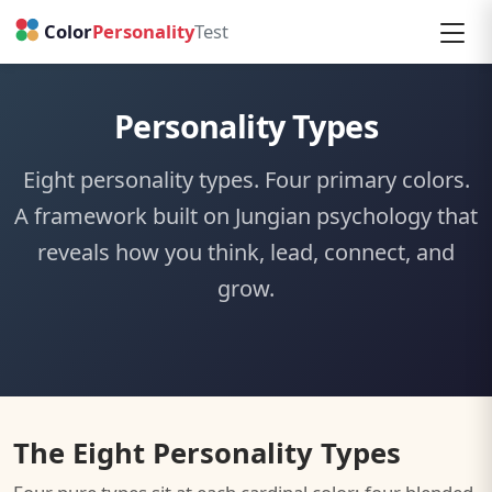
Personality Types
Eight personality types. Four primary colors.
A framework built on Jungian psychology that
reveals how you think, lead, connect, and
grow.
The Eight Personality Types