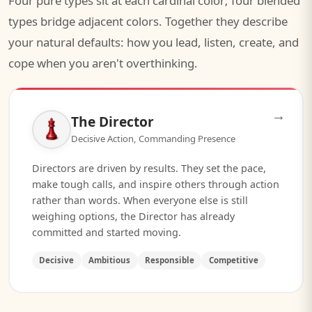
Four pure types sit at each cardinal color; four blended
types bridge adjacent colors. Together they describe
your natural defaults: how you lead, listen, create, and
cope when you aren't overthinking.
→
The Director
Decisive Action, Commanding Presence
Directors are driven by results. They set the pace,
make tough calls, and inspire others through action
rather than words. When everyone else is still
weighing options, the Director has already
committed and started moving.
Decisive
Ambitious
Responsible
Competitive