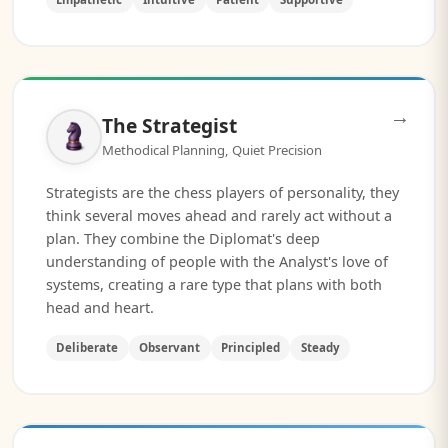
→
The Strategist
Methodical Planning, Quiet Precision
Strategists are the chess players of personality, they
think several moves ahead and rarely act without a
plan. They combine the Diplomat's deep
understanding of people with the Analyst's love of
systems, creating a rare type that plans with both
head and heart.
Deliberate
Observant
Principled
Steady