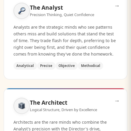
→
The Analyst
Precision Thinking, Quiet Confidence
Analysts are the strategic minds who see patterns
others miss and build solutions that stand the test
of time. They trade flash for depth, preferring to be
right over being first, and their quiet confidence
comes from knowing they've done the homework.
Analytical
Precise
Objective
Methodical
→
The Architect
Logical Structure, Driven by Excellence
Architects are the rare minds who combine the
Analyst's precision with the Director's drive,