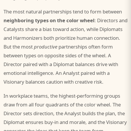
The most natural partnerships tend to form between
neighboring types on the color wheel
: Directors and
Catalysts share a bias toward action, while Diplomats
and Harmonizers both prioritize human connection.
But the most
productive
partnerships often form
between types on opposite sides of the wheel. A
Director paired with a Diplomat balances drive with
emotional intelligence. An Analyst paired with a
Visionary balances caution with creative risk.
In workplace teams, the highest-performing groups
draw from all four quadrants of the color wheel. The
Director sets direction, the Analyst builds the plan, the
Diplomat ensures buy-in and morale, and the Visionary
generates the ideas that keep the team from