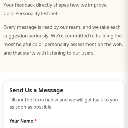
Your feedback directly shapes how we improve
ColorPersonalityTest.net.
Every message is read by our team, and we take each
suggestion seriously. We're committed to building the
most helpful color personality assessment on the web,
and that starts with listening to our users.
Send Us a Message
Fill out the form below and we will get back to you
as soon as possible.
Your Name
*