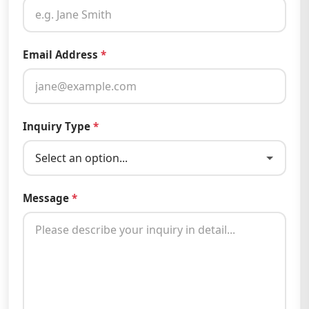
Email Address
*
Inquiry Type
*
Message
*