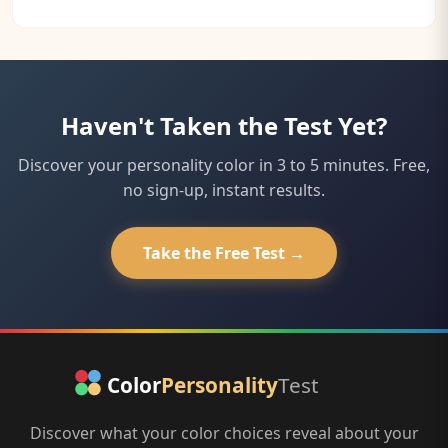
Haven't Taken the Test Yet?
Discover your personality color in 3 to 5 minutes. Free,
no sign-up, instant results.
Take the Free Test →
Discover what your color choices reveal about your