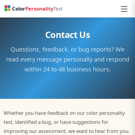
1
2
3
Contact Us
Questions, feedback, or bug reports? We
read every message personally and respond
within 24 to 48 business hours.
Whether you have feedback on our color personality
test, identified a bug, or have suggestions for
improving our assessment, we want to hear from you.