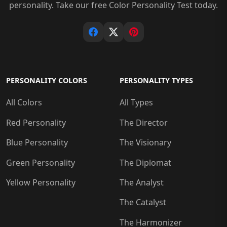
personality. Take our free Color Personality Test today.
PERSONALITY COLORS
PERSONALITY TYPES
All Colors
All Types
Red Personality
The Director
Blue Personality
The Visionary
Green Personality
The Diplomat
Yellow Personality
The Analyst
The Catalyst
The Harmonizer