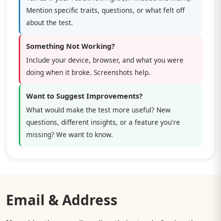
Mention specific traits, questions, or what felt off
about the test.
Something Not Working?
Include your device, browser, and what you were
doing when it broke. Screenshots help.
Want to Suggest Improvements?
What would make the test more useful? New
questions, different insights, or a feature you're
missing? We want to know.
Email & Address