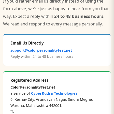
If you'd rather email us directly instead of using the
form above, we're just as happy to hear from you that
way. Expect a reply within
24 to 48 business hours
.
We read and respond to every message personally.
Email Us Directly
support@colorpersonalitytest.net
Reply within 24 to 48 business hours
Registered Address
ColorPersonalityTest.net
a service of
CyberRudra Technologies
6, Keshav City, Vrundavan Nagar, Sindhi Meghe,
Wardha, Maharashtra 442001,
IN