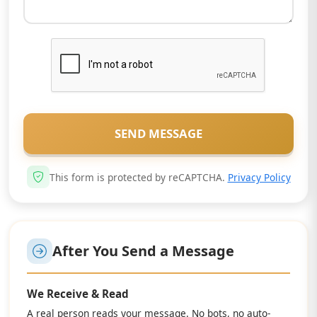
SEND MESSAGE
This form is protected by reCAPTCHA.
Privacy Policy
After You Send a Message
We Receive & Read
A real person reads your message. No bots, no auto-