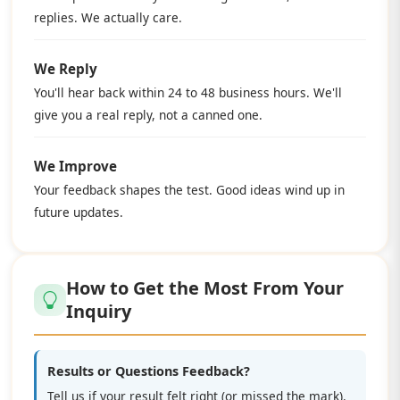
replies. We actually care.
We Reply
You'll hear back within 24 to 48 business hours. We'll
give you a real reply, not a canned one.
We Improve
Your feedback shapes the test. Good ideas wind up in
future updates.
How to Get the Most From Your
Inquiry
Results or Questions Feedback?
Tell us if your result felt right (or missed the mark).