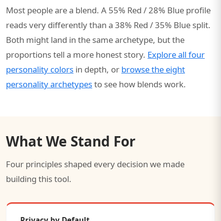
Most people are a blend. A 55% Red / 28% Blue profile
reads very differently than a 38% Red / 35% Blue split.
Both might land in the same archetype, but the
proportions tell a more honest story.
Explore all four
personality colors
in depth, or
browse the eight
personality archetypes
to see how blends work.
What We Stand For
Four principles shaped every decision we made
building this tool.
Privacy by Default