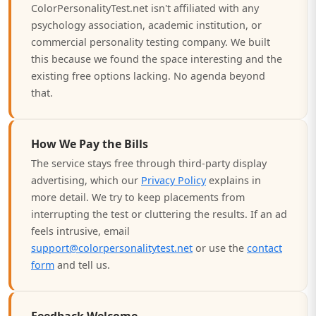
ColorPersonalityTest.net isn't affiliated with any
psychology association, academic institution, or
commercial personality testing company. We built
this because we found the space interesting and the
existing free options lacking. No agenda beyond
that.
How We Pay the Bills
The service stays free through third-party display
advertising, which our
Privacy Policy
explains in
more detail. We try to keep placements from
interrupting the test or cluttering the results. If an ad
feels intrusive, email
support@colorpersonalitytest.net
or use the
contact
form
and tell us.