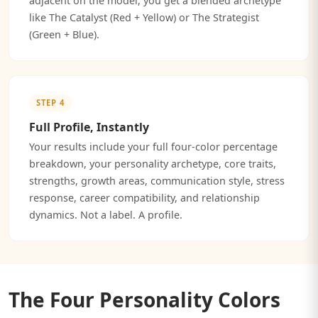
adjacent on the model, you get a blended archetype
like The Catalyst (Red + Yellow) or The Strategist
(Green + Blue).
STEP 4
Full Profile, Instantly
Your results include your full four-color percentage
breakdown, your personality archetype, core traits,
strengths, growth areas, communication style, stress
response, career compatibility, and relationship
dynamics. Not a label. A profile.
The Four Personality Colors