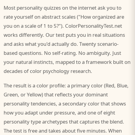
Most personality quizzes on the internet ask you to
rate yourself on abstract scales ("How organized are
you on a scale of 1 to 5?"). ColorPersonalityTest.net
works differently. Our test puts you in real situations
and asks what you'd actually do. Twenty scenario-
based questions. No self-rating. No ambiguity. Just
your natural instincts, mapped to a framework built on
decades of color psychology research.
The result is a color profile: a primary color (Red, Blue,
Green, or Yellow) that reflects your dominant
personality tendencies, a secondary color that shows
how you adapt under pressure, and one of eight
personality type archetypes that captures the blend.
The test is free and takes about five minutes. When