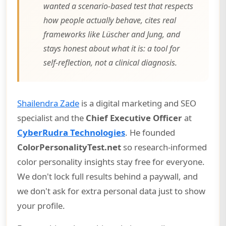
wanted a scenario-based test that respects
how people actually behave, cites real
frameworks like Lüscher and Jung, and
stays honest about what it is: a tool for
self-reflection, not a clinical diagnosis.
Shailendra Zade
is a digital marketing and SEO
specialist and the
Chief Executive Officer
at
CyberRudra Technologies
. He founded
ColorPersonalityTest.net
so research-informed
color personality insights stay free for everyone.
We don't lock full results behind a paywall, and
we don't ask for extra personal data just to show
your profile.