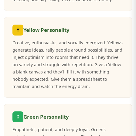
Yellow Personality
Y
Creative, enthusiastic, and socially energized. Yellows
generate ideas, rally people around possibilities, and
inject optimism into rooms that need it. They thrive
on variety and struggle with repetition. Give a Yellow
a blank canvas and they'll fill it with something
nobody expected. Give them a spreadsheet to
maintain and watch the energy drain.
Green Personality
G
Empathetic, patient, and deeply loyal. Greens