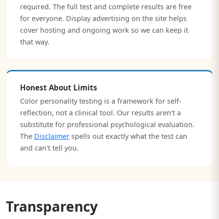
required. The full test and complete results are free
for everyone. Display advertising on the site helps
cover hosting and ongoing work so we can keep it
that way.
Honest About Limits
Color personality testing is a framework for self-
reflection, not a clinical tool. Our results aren't a
substitute for professional psychological evaluation.
The
Disclaimer
spells out exactly what the test can
and can't tell you.
Transparency