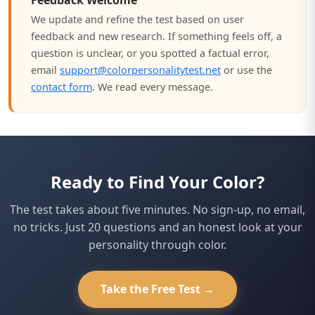
Feedback Welcome
We update and refine the test based on user
feedback and new research. If something feels off, a
question is unclear, or you spotted a factual error,
email
support@colorpersonalitytest.net
or use the
contact form
. We read every message.
Ready to Find Your Color?
The test takes about five minutes. No sign-up, no email,
no tricks. Just 20 questions and an honest look at your
personality through color.
Take the Free Test →