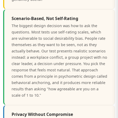
Scenario-Based, Not Self-Rating
The biggest design decision was how to ask the
questions. Most tests use self-rating scales, which
are vulnerable to social desirability bias. People rate
themselves as they want to be seen, not as they
actually behave. Our test presents realistic scenarios
instead: a workplace conflict, a group project with no
clear leader, a decision under pressure. You pick the
response that feels most natural. That approach
comes from a principle in psychometric design called
behavioral anchoring, and it produces more reliable
results than asking "how agreeable are you on a
scale of 1 to 10."
Privacy Without Compromise