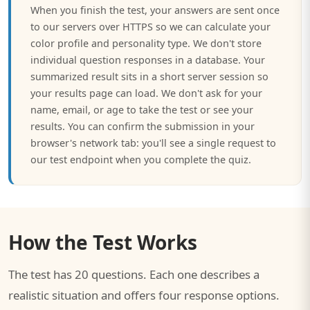
When you finish the test, your answers are sent once
to our servers over HTTPS so we can calculate your
color profile and personality type. We don't store
individual question responses in a database. Your
summarized result sits in a short server session so
your results page can load. We don't ask for your
name, email, or age to take the test or see your
results. You can confirm the submission in your
browser's network tab: you'll see a single request to
our test endpoint when you complete the quiz.
How the Test Works
The test has 20 questions. Each one describes a
realistic situation and offers four response options.