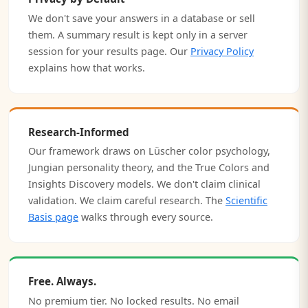
We don't save your answers in a database or sell
them. A summary result is kept only in a server
session for your results page. Our
Privacy Policy
explains how that works.
Research-Informed
Our framework draws on Lüscher color psychology,
Jungian personality theory, and the True Colors and
Insights Discovery models. We don't claim clinical
validation. We claim careful research. The
Scientific
Basis page
walks through every source.
Free. Always.
No premium tier. No locked results. No email