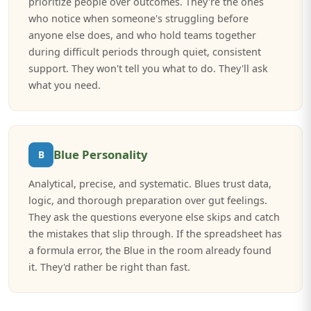
prioritize people over outcomes. They're the ones
who notice when someone's struggling before
anyone else does, and who hold teams together
during difficult periods through quiet, consistent
support. They won't tell you what to do. They'll ask
what you need.
Blue Personality
B
Analytical, precise, and systematic. Blues trust data,
logic, and thorough preparation over gut feelings.
They ask the questions everyone else skips and catch
the mistakes that slip through. If the spreadsheet has
a formula error, the Blue in the room already found
it. They'd rather be right than fast.