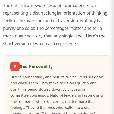
The entire framework rests on four colors, each
representing a distinct Jungian orientation of thinking,
feeling, introversion, and extraversion. Nobody is
purely one color. The percentages matter and tell a
more nuanced story than any single label. Here's the
short version of what each represents.
Red Personality
R
Direct, competitive, and results-driven. Reds set goals
and chase them. They make decisions quickly and
don't like being slowed down by process or
committee consensus. Natural leaders in fast-moving
environments where outcomes matter more than
feelings. They're the ones who walk into a stalled
meeting and say "Okay, here's what we're doing."