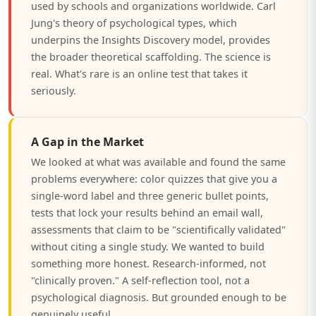
used by schools and organizations worldwide. Carl
Jung's theory of psychological types, which
underpins the Insights Discovery model, provides
the broader theoretical scaffolding. The science is
real. What's rare is an online test that takes it
seriously.
A Gap in the Market
We looked at what was available and found the same
problems everywhere: color quizzes that give you a
single-word label and three generic bullet points,
tests that lock your results behind an email wall,
assessments that claim to be "scientifically validated"
without citing a single study. We wanted to build
something more honest. Research-informed, not
"clinically proven." A self-reflection tool, not a
psychological diagnosis. But grounded enough to be
genuinely useful.