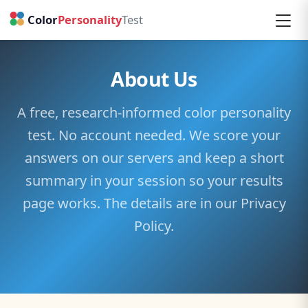
About Us
A free, research-informed color personality
test. No account needed. We score your
answers on our servers and keep a short
summary in your session so your results
page works. The details are in our Privacy
Policy.