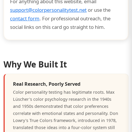
For anything about this website, email
support@colorpersonalitytest.net
or use the
contact form
. For professional outreach, the
social links on this card go straight to him.
Why We Built It
Real Research, Poorly Served
Color personality testing has legitimate roots. Max
Lüscher's color psychology research in the 1940s
and 1950s demonstrated that color preferences
correlate with emotional states and personality. Don
Lowry's True Colors framework, introduced in 1978,
translated those ideas into a four-color system still