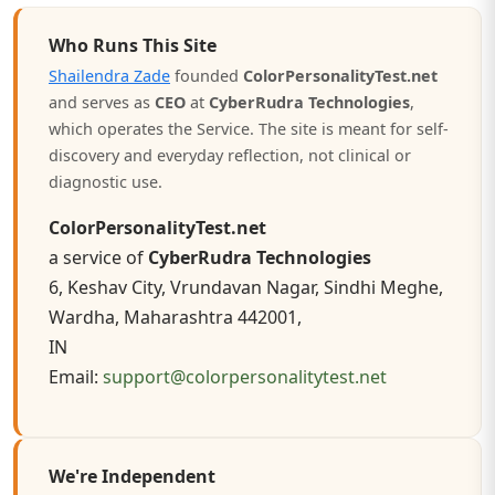
Who Runs This Site
Shailendra Zade
founded
ColorPersonalityTest.net
and serves as
CEO
at
CyberRudra Technologies
,
which operates the Service. The site is meant for self-
discovery and everyday reflection, not clinical or
diagnostic use.
ColorPersonalityTest.net
a service of
CyberRudra Technologies
6, Keshav City, Vrundavan Nagar, Sindhi Meghe,
Wardha, Maharashtra 442001,
IN
Email:
support@colorpersonalitytest.net
We're Independent