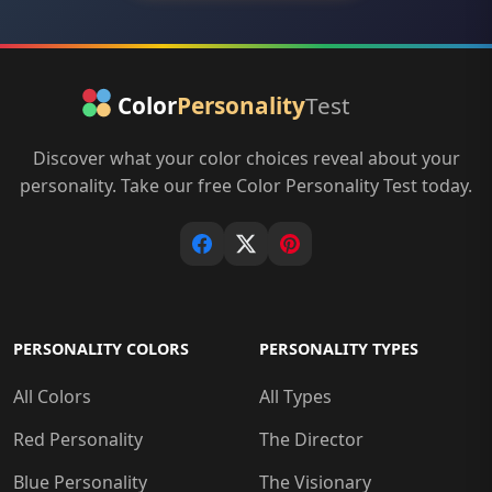
Discover what your color choices reveal about your
personality. Take our free Color Personality Test today.
PERSONALITY COLORS
PERSONALITY TYPES
All Colors
All Types
Red Personality
The Director
Blue Personality
The Visionary