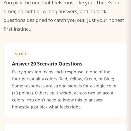
You pick the one that feels most like you. There's no
timer, no right or wrong answers, and no trick
questions designed to catch you out. Just your honest
first instinct.
STEP 1
Answer 20 Scenario Questions
Every question maps each response to one of the
four personality colors (Red, Yellow, Green, or Blue).
Some responses are strong signals for a single color
(+3 points). Others split weight across two adjacent
colors. You don't need to know this to answer
honestly. Just pick what feels right.