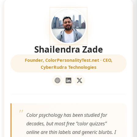
Shailendra Zade
Founder, ColorPersonalityTest.net · CEO,
CyberRudra Technologies
Color psychology has been studied for
decades, but most free “color quizzes”
online are thin labels and generic blurbs. I