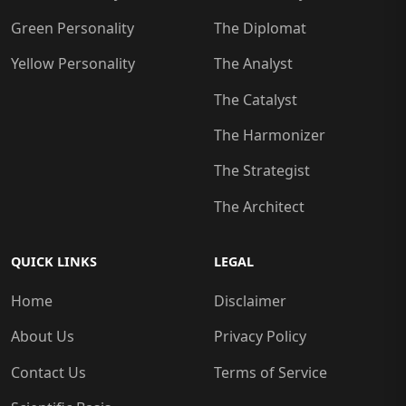
Green Personality
The Diplomat
Yellow Personality
The Analyst
The Catalyst
The Harmonizer
The Strategist
The Architect
QUICK LINKS
LEGAL
Home
Disclaimer
About Us
Privacy Policy
Contact Us
Terms of Service