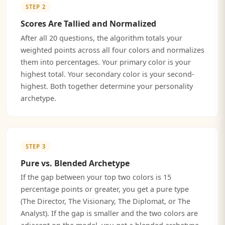
STEP 2
Scores Are Tallied and Normalized
After all 20 questions, the algorithm totals your
weighted points across all four colors and normalizes
them into percentages. Your primary color is your
highest total. Your secondary color is your second-
highest. Both together determine your personality
archetype.
STEP 3
Pure vs. Blended Archetype
If the gap between your top two colors is 15
percentage points or greater, you get a pure type
(The Director, The Visionary, The Diplomat, or The
Analyst). If the gap is smaller and the two colors are