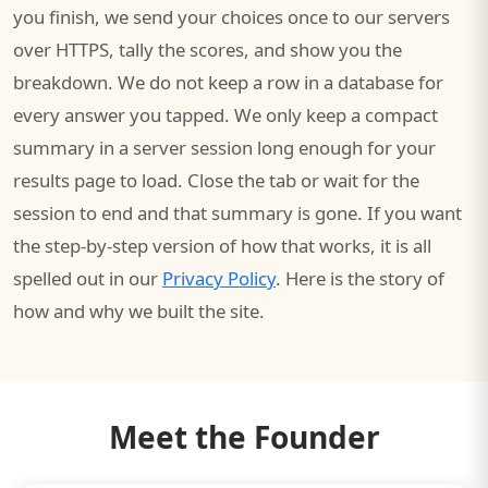
you finish, we send your choices once to our servers
over HTTPS, tally the scores, and show you the
breakdown. We do not keep a row in a database for
every answer you tapped. We only keep a compact
summary in a server session long enough for your
results page to load. Close the tab or wait for the
session to end and that summary is gone. If you want
the step-by-step version of how that works, it is all
spelled out in our
Privacy Policy
. Here is the story of
how and why we built the site.
Meet the Founder