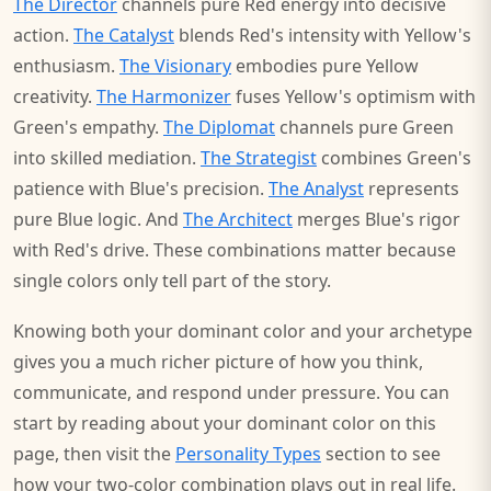
The Director
channels pure Red energy into decisive
action.
The Catalyst
blends Red's intensity with Yellow's
enthusiasm.
The Visionary
embodies pure Yellow
creativity.
The Harmonizer
fuses Yellow's optimism with
Green's empathy.
The Diplomat
channels pure Green
into skilled mediation.
The Strategist
combines Green's
patience with Blue's precision.
The Analyst
represents
pure Blue logic. And
The Architect
merges Blue's rigor
with Red's drive. These combinations matter because
single colors only tell part of the story.
Knowing both your dominant color and your archetype
gives you a much richer picture of how you think,
communicate, and respond under pressure. You can
start by reading about your dominant color on this
page, then visit the
Personality Types
section to see
how your two-color combination plays out in real life.