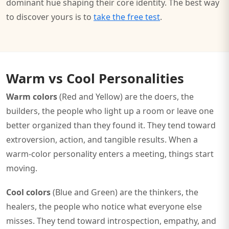
dominant hue shaping their core identity. The best way
to discover yours is to
take the free test
.
Warm vs Cool Personalities
Warm colors
(Red and Yellow) are the doers, the
builders, the people who light up a room or leave one
better organized than they found it. They tend toward
extroversion, action, and tangible results. When a
warm-color personality enters a meeting, things start
moving.
Cool colors
(Blue and Green) are the thinkers, the
healers, the people who notice what everyone else
misses. They tend toward introspection, empathy, and