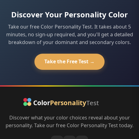
including the work of Max Lüscher and Don Lowry's
expression of your color without changing the
True Colors system. While they aren't clinical diagnostic
Discover Your Personality Color
underlying pattern.
tools, they provide meaningful, research-informed
insights into personality tendencies and interpersonal
Take our free Color Personality Test. It takes about 5
dynamics.
minutes, no sign-up required, and you'll get a detailed
breakdown of your dominant and secondary colors.
Take the Free Test →
Discover what your color choices reveal about your
personality. Take our free Color Personality Test today.