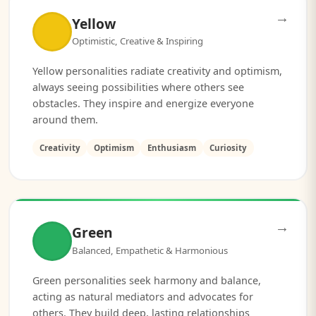
→
Yellow
Optimistic, Creative & Inspiring
Yellow personalities radiate creativity and optimism,
always seeing possibilities where others see
obstacles. They inspire and energize everyone
around them.
Creativity
Optimism
Enthusiasm
Curiosity
→
Green
Balanced, Empathetic & Harmonious
Green personalities seek harmony and balance,
acting as natural mediators and advocates for
others. They build deep, lasting relationships