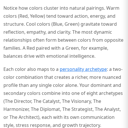
Notice how colors cluster into natural pairings. Warm
colors (Red, Yellow) tend toward action, energy, and
structure. Cool colors (Blue, Green) gravitate toward
reflection, empathy, and clarity. The most dynamic
relationships often form between colors from opposite
families. A Red paired with a Green, for example,
balances drive with emotional intelligence.
Each color also maps to a
personality archetype
: a two-
color combination that creates a richer, more nuanced
profile than any single color alone. Your dominant and
secondary colors combine into one of eight archetypes
(The Director, The Catalyst, The Visionary, The
Harmonizer, The Diplomat, The Strategist, The Analyst,
or The Architect), each with its own communication
style, stress response, and growth trajectory.