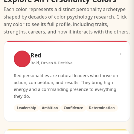
Each color represents a distinct personality archetype
shaped by decades of color psychology research. Click
any color to see its full profile, including traits,
strengths, careers, and how it interacts with the others.
→
Red
Bold, Driven & Decisive
Red personalities are natural leaders who thrive on
action, competition, and results. They bring high
energy and a commanding presence to everything
they do.
Leadership
Ambition
Confidence
Determination