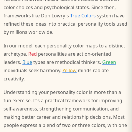
color choices and psychological states. Since then,
frameworks like Don Lowry's
True Colors
system have
refined these ideas into practical personality tools used
by millions worldwide.
In our model, each personality color maps to a distinct
archetype.
Red
personalities are action-oriented
leaders.
Blue
types are methodical thinkers.
Green
individuals seek harmony.
Yellow
minds radiate
creativity.
Understanding your personality color is more than a
fun exercise. It's a practical framework for improving
self-awareness, strengthening communication, and
making better career and relationship decisions. Most
people express a blend of two or three colors, with one