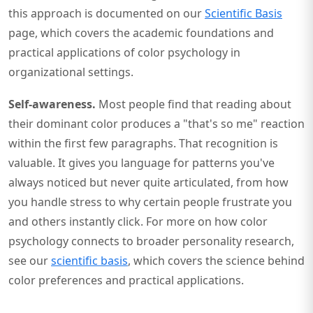
this approach is documented on our
Scientific Basis
page, which covers the academic foundations and
practical applications of color psychology in
organizational settings.
Self-awareness.
Most people find that reading about
their dominant color produces a "that's so me" reaction
within the first few paragraphs. That recognition is
valuable. It gives you language for patterns you've
always noticed but never quite articulated, from how
you handle stress to why certain people frustrate you
and others instantly click. For more on how color
psychology connects to broader personality research,
see our
scientific basis
, which covers the science behind
color preferences and practical applications.