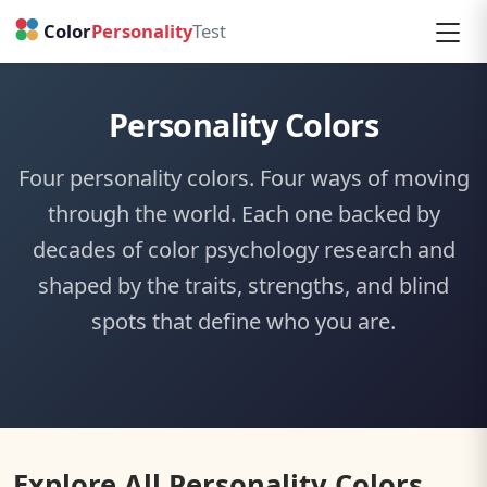
Personality Colors
Four personality colors. Four ways of moving
through the world. Each one backed by
decades of color psychology research and
shaped by the traits, strengths, and blind
spots that define who you are.
Explore All Personality Colors