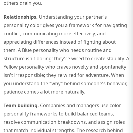
others drain you.
Relationships.
Understanding your partner's
personality color gives you a framework for navigating
conflict, communicating more effectively, and
appreciating differences instead of fighting about
them. A Blue personality who needs routine and
structure isn't boring; they're wired to create stability. A
Yellow personality who craves novelty and spontaneity
isn't irresponsible; they're wired for adventure. When
you understand the "why" behind someone's behavior,
patience comes a lot more naturally.
Team building.
Companies and managers use color
personality frameworks to build balanced teams,
resolve communication breakdowns, and assign roles
that match individual strengths. The research behind