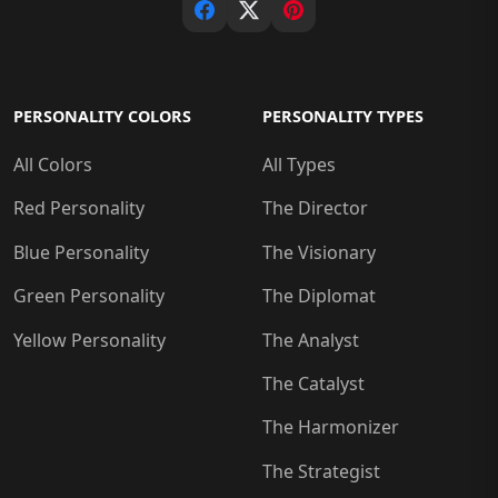
PERSONALITY COLORS
PERSONALITY TYPES
All Colors
All Types
Red Personality
The Director
Blue Personality
The Visionary
Green Personality
The Diplomat
Yellow Personality
The Analyst
The Catalyst
The Harmonizer
The Strategist