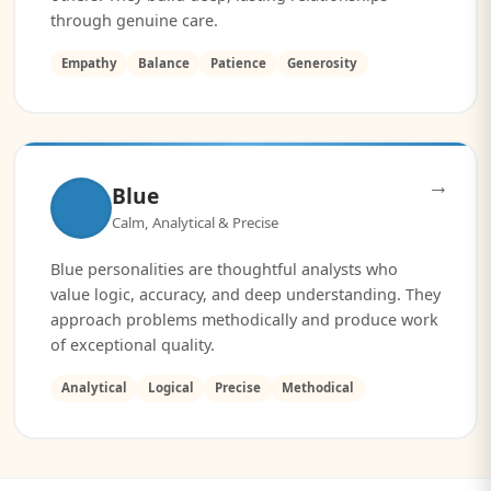
through genuine care.
Empathy
Balance
Patience
Generosity
→
Blue
Calm, Analytical & Precise
Blue personalities are thoughtful analysts who
value logic, accuracy, and deep understanding. They
approach problems methodically and produce work
of exceptional quality.
Analytical
Logical
Precise
Methodical