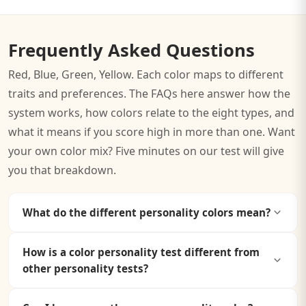
Frequently Asked Questions
Red, Blue, Green, Yellow. Each color maps to different
traits and preferences. The FAQs here answer how the
system works, how colors relate to the eight types, and
what it means if you score high in more than one. Want
your own color mix? Five minutes on our test will give
you that breakdown.
What do the different personality colors mean?
Each personality color represents a distinct set of traits
How is a color personality test different from
and tendencies.
Red
symbolizes leadership and
other personality tests?
ambition.
Blue
represents analytical thinking and trust.
Green
embodies empathy and balance.
Yellow
reflects
Color personality tests use color psychology (the study
creativity and optimism.