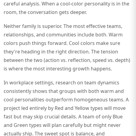
careful analysis. When a cool-color personality is in the
room, the conversation gets deeper.
Neither family is superior. The most effective teams,
relationships, and communities include both. Warm
colors push things forward. Cool colors make sure
they're heading in the right direction. The tension
between the two (action vs. reflection, speed vs. depth)
is where the most interesting growth happens.
In workplace settings, research on team dynamics
consistently shows that groups with both warm and
cool personalities outperform homogeneous teams. A
project led entirely by Red and Yellow types will move
fast but may skip crucial details. A team of only Blue
and Green types will plan carefully but might never
actually ship. The sweet spot is balance, and