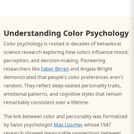
Understanding Color Psychology
Color psychology is rooted in decades of behavioral
science research exploring how colors influence mood,
perception, and decision-making. Pioneering
researchers like
Faber Birren
and Angela Wright
demonstrated that people's color preferences aren't
random. They reflect deep-seated personality traits,
emotional patterns, and cognitive styles that remain
remarkably consistent over a lifetime.
The link between color and personality was formalized
by Swiss psychologist
Max Lüscher
, whose 1947
research showed measurable connections between