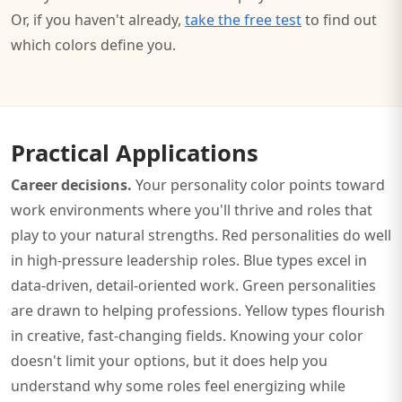
Or, if you haven't already,
take the free test
to find out
which colors define you.
Practical Applications
Career decisions.
Your personality color points toward
work environments where you'll thrive and roles that
play to your natural strengths. Red personalities do well
in high-pressure leadership roles. Blue types excel in
data-driven, detail-oriented work. Green personalities
are drawn to helping professions. Yellow types flourish
in creative, fast-changing fields. Knowing your color
doesn't limit your options, but it does help you
understand why some roles feel energizing while