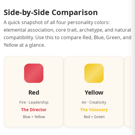
Side-by-Side Comparison
A quick snapshot of all four personality colors:
elemental association, core trait, archetype, and natural
compatibility. Use this to compare Red, Blue, Green, and
Yellow at a glance.
Red
Yellow
Fire · Leadership
Air · Creativity
The Director
The Visionary
Blue + Yellow
Red + Green