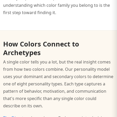
understanding which color family you belong to is the
first step toward finding it.
How Colors Connect to
Archetypes
A single color tells you a lot, but the real insight comes
from how two colors combine. Our personality model
uses your dominant and secondary colors to determine
one of eight personality types. Each type captures a
pattern of behavior, motivation, and communication
that's more specific than any single color could
describe on its own.